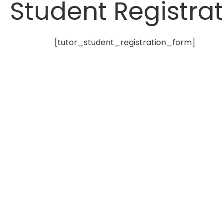
Student Registra
[tutor_student_registration_form]