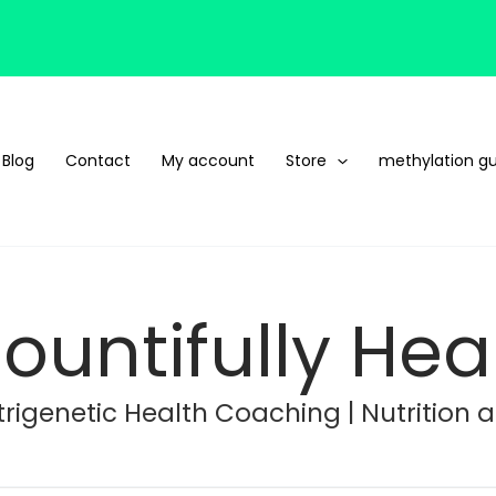
Blog
Contact
My account
Store
methylation gu
ountifully Hea
rigenetic Health Coaching | Nutrition 