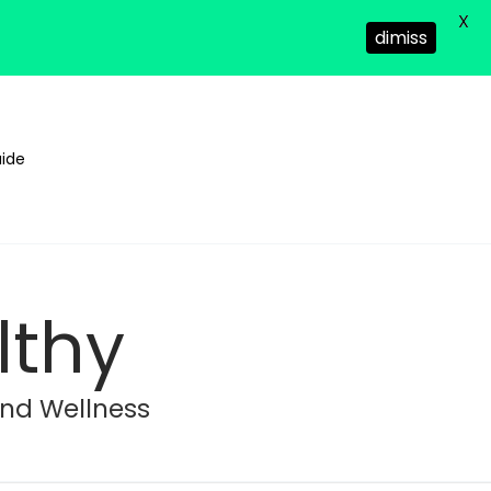
X
dimiss
ide
lthy
and Wellness