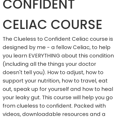
CONFIDENT
CELIAC COURSE
The Clueless to Confident Celiac course is
designed by me - a fellow Celiac, to help
you learn EVERYTHING about this condition
(including all the things your doctor
doesn't tell you). How to adjust, how to
support your nutrition, how to travel, eat
out, speak up for yourself and how to heal
your leaky gut. This course will help you go
from clueless to confident. Packed with
videos, downloadable resources and a