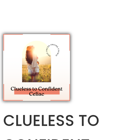
CLUELESS TO