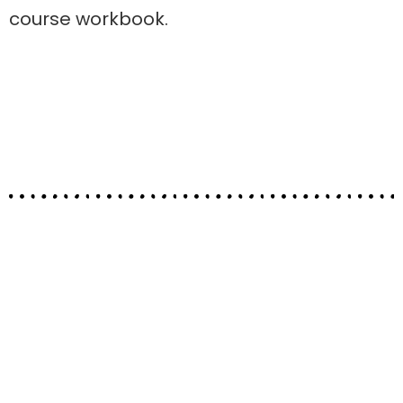
course workbook.