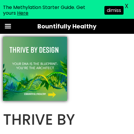
X
The Methylation Starter Guide. Get
dimiss
yours
Here
Skip
Bountifully Healthy
to
content
THRIVE BY