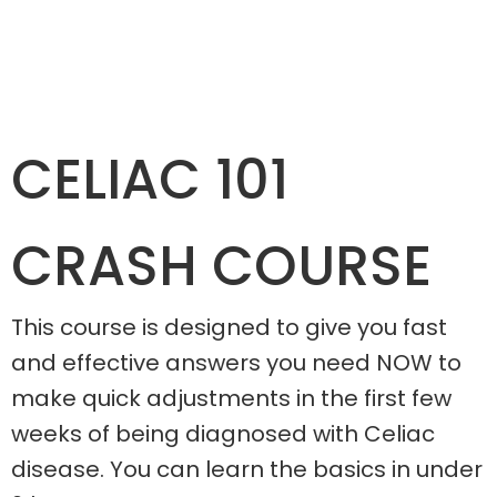
CELIAC 101
CRASH COURSE
This course is designed to give you fast
and effective answers you need NOW to
make quick adjustments in the first few
weeks of being diagnosed with Celiac
disease. You can learn the basics in under