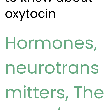
oxytocin
Hormones
,
neurotrans
mitters
,
The