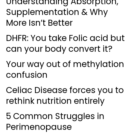
Understanding Absorption,
Supplementation & Why
More Isn’t Better
DHFR: You take Folic acid but
can your body convert it?
Your way out of methylation
confusion
Celiac Disease forces you to
rethink nutrition entirely
5 Common Struggles in
Perimenopause