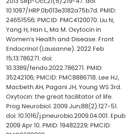
2013 Sep-Oct;21(5):219-47. doi:
10.1097/HRP.0b013e3182a75b7d. PMID:
24651556; PMCID: PMC4120070. Liu N,
Yang H, Han L, Ma M. Oxytocin in
Women’s Health and Disease. Front
Endocrinol (Lausanne). 2022 Feb
15;13:786271. doi:
10.3389/fendo.2022.786271. PMID:
35242106; PMCID: PMC8886718. Lee HJ,
Macbeth AH, Pagani JH, Young WS 3rd.
Oxytocin: the great facilitator of life.
Prog Neurobiol. 2009 Jun;88(2):127-51.
doi: 10.1016/j.pneurobio.2009.04.001. Epub
2009 Apr 10. PMID: 19482229; PMCID: