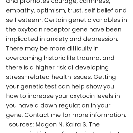
and promotes courage, calmness,
empathy, optimism, trust, self belief and
self esteem. Certain genetic variables in
the oxytocin receptor gene have been
implicated in anxiety and depression.
There may be more difficulty in
overcoming historic life trauma, and
there is a higher risk of developing
stress-related health issues. Getting
your genetic test can help show you
how to increase your oxytocin levels in
you have a down regulation in your
gene. Contact me for more information.
sources: Magon N, Kalra S. The