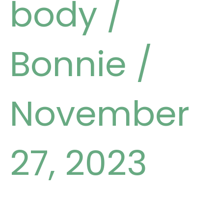
body
/
Bonnie
/
November
27, 2023