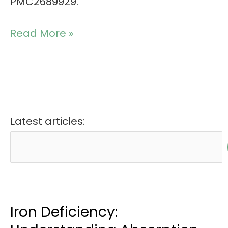
PMC2689929.
Read More »
Latest articles:
Iron Deficiency: