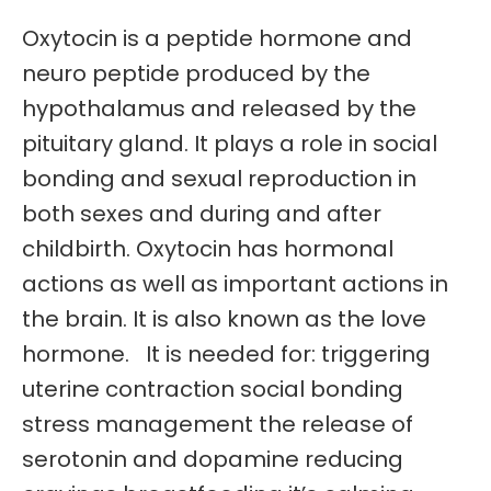
Oxytocin is a peptide hormone and
neuro peptide produced by the
hypothalamus and released by the
pituitary gland. It plays a role in social
bonding and sexual reproduction in
both sexes and during and after
childbirth. Oxytocin has hormonal
actions as well as important actions in
the brain. It is also known as the love
hormone. It is needed for: triggering
uterine contraction social bonding
stress management the release of
serotonin and dopamine reducing