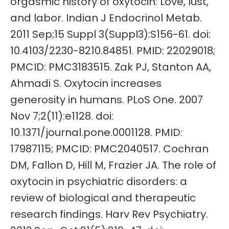
orgasmic history of oxytocin: Love, lust,
and labor. Indian J Endocrinol Metab.
2011 Sep;15 Suppl 3(Suppl3):S156-61. doi:
10.4103/2230-8210.84851. PMID: 22029018;
PMCID: PMC3183515. Zak PJ, Stanton AA,
Ahmadi S. Oxytocin increases
generosity in humans. PLoS One. 2007
Nov 7;2(11):e1128. doi:
10.1371/journal.pone.0001128. PMID:
17987115; PMCID: PMC2040517. Cochran
DM, Fallon D, Hill M, Frazier JA. The role of
oxytocin in psychiatric disorders: a
review of biological and therapeutic
research findings. Harv Rev Psychiatry.