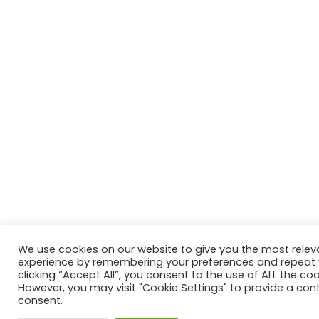
We use cookies on our website to give you the most relev
experience by remembering your preferences and repeat vi
clicking “Accept All”, you consent to the use of ALL the coo
However, you may visit "Cookie Settings" to provide a cont
consent.