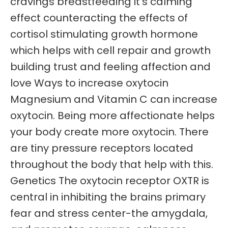
cravings breastfeeding it’s calming
effect counteracting the effects of
cortisol stimulating growth hormone
which helps with cell repair and growth
building trust and feeling affection and
love Ways to increase oxytocin
Magnesium and Vitamin C can increase
oxytocin. Being more affectionate helps
your body create more oxytocin. There
are tiny pressure receptors located
throughout the body that help with this.
Genetics The oxytocin receptor OXTR is
central in inhibiting the brains primary
fear and stress center-the amygdala,