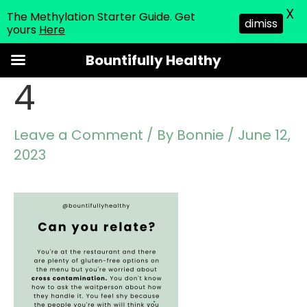
X
The Methylation Starter Guide. Get
dimiss
yours
Here
Skip
Bountifully Healthy
to
4
content
Leave a Comment
/ By
Bonnie
/
June 12,
2023