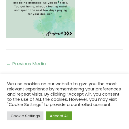
←
Previous Media
We use cookies on our website to give you the most
relevant experience by remembering your preferences
and repeat visits. By clicking “Accept All”, you consent
to the use of ALL the cookies. However, you may visit
"Cookie Settings" to provide a controlled consent.
Cookie Settings
Accept All