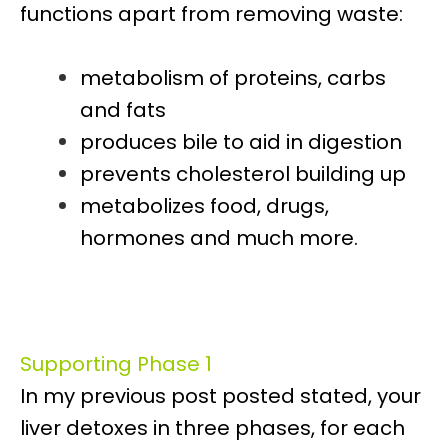
functions apart from removing waste:
metabolism of proteins, carbs
and fats
produces bile to aid in digestion
prevents cholesterol building up
metabolizes food, drugs,
hormones and much more.
Supporting Phase 1
In my previous post posted stated, your
liver detoxes in three phases, for each