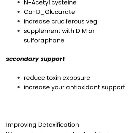
N-Acetyl cysteine
Ca-D_Glucarate
increase cruciferous veg
supplement with DIM or
sulforaphane
secondary support
reduce toxin exposure
increase your antioxidant support
Improving Detoxification