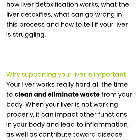
how liver detoxification works, what the
liver detoxifies, what can go wrong in
this process and how to tell if your liver
is struggling.
Why supporting your liver is important
Your liver works really hard all the time
to
clean and eliminate waste
from your
body. When your liver is not working
properly, it can impact other functions
in your body and lead to inflammation,
as well as contribute toward disease.