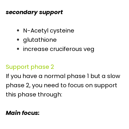
secondary support
N-Acetyl cysteine
glutathione
increase cruciferous veg
Support phase 2
If you have a normal phase 1 but a slow
phase 2, you need to focus on support
this phase through:
Main focus: