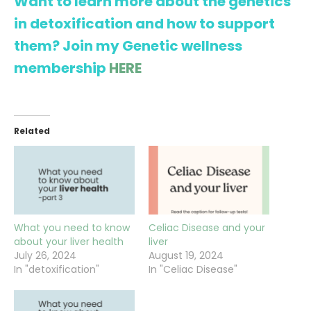
Want to learn more about the genetics
in detoxification and how to support
them? Join my Genetic wellness
membership
HERE
Related
What you need to know
Celiac Disease and your
about your liver health
liver
July 26, 2024
August 19, 2024
In "detoxification"
In "Celiac Disease"