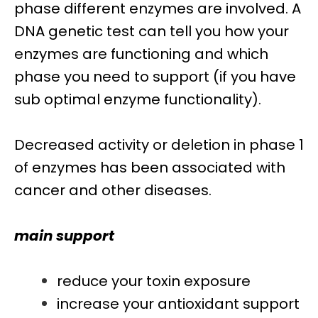
phase different enzymes are involved. A
DNA genetic test can tell you how your
enzymes are functioning and which
phase you need to support (if you have
sub optimal enzyme functionality).
Decreased activity or deletion in phase 1
of enzymes has been associated with
cancer and other diseases.
main support
reduce your toxin exposure
increase your antioxidant support