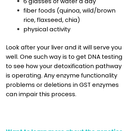
6 glasses of water a day
fiber foods (quinoa, wild/brown
rice, flaxseed, chia)
physical activity
Look after your liver and it will serve you
well. One such way is to get DNA testing
to see how your detoxification pathway
is operating. Any enzyme functionality
problems or deletions in GST enzymes
can impair this process.