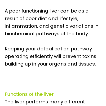
A poor functioning liver can be as a
result of poor diet and lifestyle,
inflammation, and genetic variations in
biochemical pathways of the body.
Keeping your detoxification pathway
operating efficiently will prevent toxins
building up in your organs and tissues.
Functions of the liver
The liver performs many different