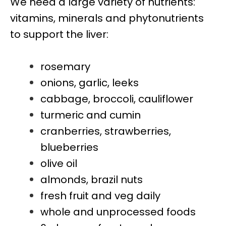
We need a large variety of nutrients:
vitamins, minerals and phytonutrients
to support the liver:
rosemary
onions, garlic, leeks
cabbage, broccoli, cauliflower
turmeric and cumin
cranberries, strawberries,
blueberries
olive oil
almonds, brazil nuts
fresh fruit and veg daily
whole and unprocessed foods