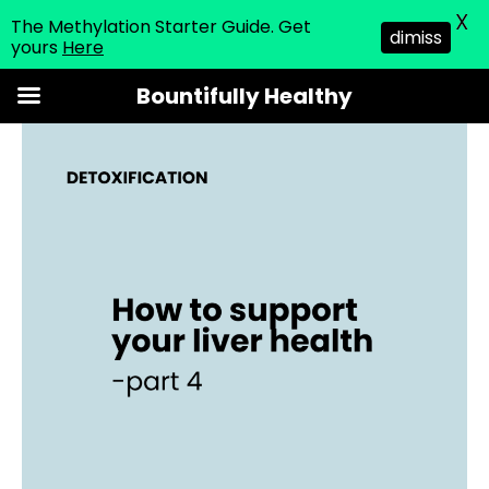
X
The Methylation Starter Guide. Get
dimiss
yours
Here
Skip
Bountifully Healthy
to
content