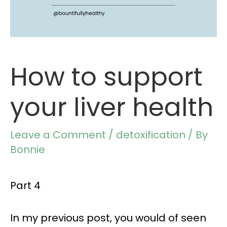
How to support
your liver health
Leave a Comment
/
detoxification
/ By
Bonnie
Part 4
In my
previous post,
you would of seen