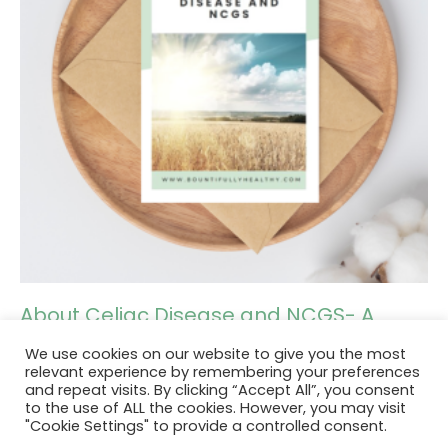
About Celiac Disease and NCGS- A
guide
We use cookies on our website to give you the most
relevant experience by remembering your preferences
and repeat visits. By clicking “Accept All”, you consent
Add to cart
to the use of ALL the cookies. However, you may visit
"Cookie Settings" to provide a controlled consent.