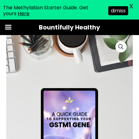
X
The Methylation Starter Guide. Get
dimiss
yours
Here
Skip
Bountifully Healthy
to
GSTM1
content
guide
quantity