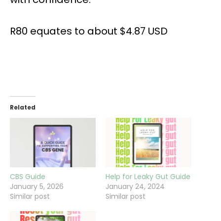
R80 equates to about $4.87 USD
Related
CBS Guide
Help for Leaky Gut Guide
January 5, 2026
January 24, 2024
Similar post
Similar post