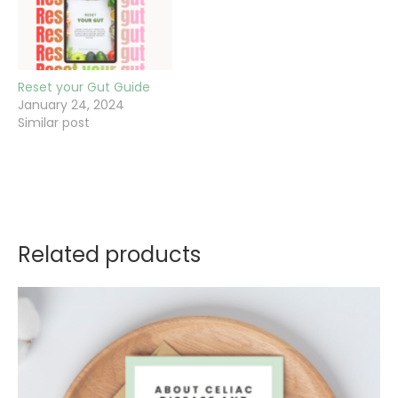
Reset your Gut Guide
January 24, 2024
Similar post
Related products