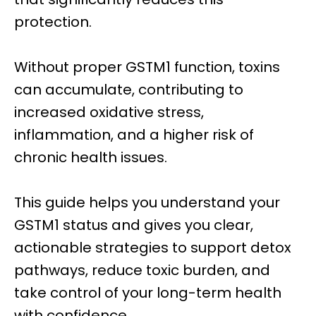
protection.
Without proper GSTM1 function, toxins
can accumulate, contributing to
increased oxidative stress,
inflammation, and a higher risk of
chronic health issues.
This guide helps you understand your
GSTM1 status and gives you clear,
actionable strategies to support detox
pathways, reduce toxic burden, and
take control of your long-term health
with confidence.