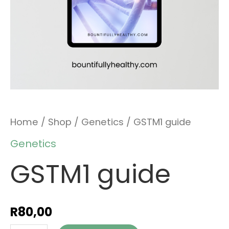
Home
/
Shop
/
Genetics
/ GSTM1 guide
Genetics
GSTM1 guide
R
80,00