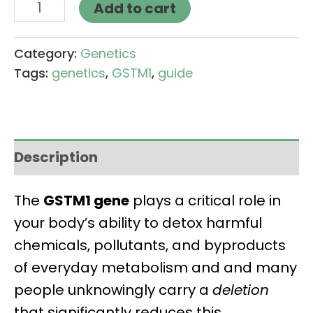
Add to cart
Category:
Genetics
Tags:
genetics
,
GSTM1
,
guide
Description
The
GSTM1 gene
plays a critical role in
your body’s ability to detox harmful
chemicals, pollutants, and byproducts
of everyday metabolism and and many
people unknowingly carry a
deletion
that significantly reduces this