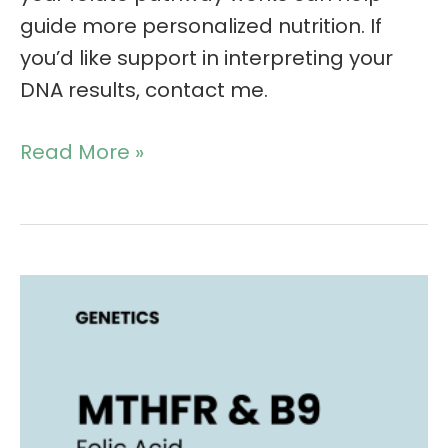
guide more personalized nutrition. If
you’d like support in interpreting your
DNA results, contact me.
Read More »
MTHFR
and
B9:
Which
form