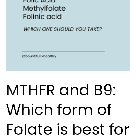
of
Folate
is
best
for
you?
MTHFR and B9:
Which form of
Folate is best for