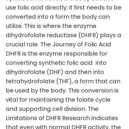
use folic acid directly; it first needs to be
converted into a form the body can
utilize. This is where the enzyme
dihydrofolate reductase (DHFR) plays a
crucial role. The Journey of Folic Acid
DHFR is the enzyme responsible for
converting synthetic folic acid into
dihydrofolate (DHF) and then into
tetrahydrofolate (THF), a form that can
be used by the body. This conversion is
vital for maintaining the folate cycle
and supporting cell division. The
Limitations of DHFR Research indicates
that even with normal DHFR activity, the