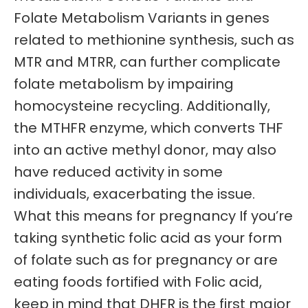
Folate Metabolism Variants in genes
related to methionine synthesis, such as
MTR and MTRR, can further complicate
folate metabolism by impairing
homocysteine recycling. Additionally,
the MTHFR enzyme, which converts THF
into an active methyl donor, may also
have reduced activity in some
individuals, exacerbating the issue.
What this means for pregnancy If you’re
taking synthetic folic acid as your form
of folate such as for pregnancy or are
eating foods fortified with Folic acid,
keep in mind that DHFR is the first major