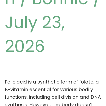
July 23,
2026
Folic acid is a synthetic form of folate, a
B-vitamin essential for various bodily
functions, including cell division and DNA
synthesis. However, the body doesn’t