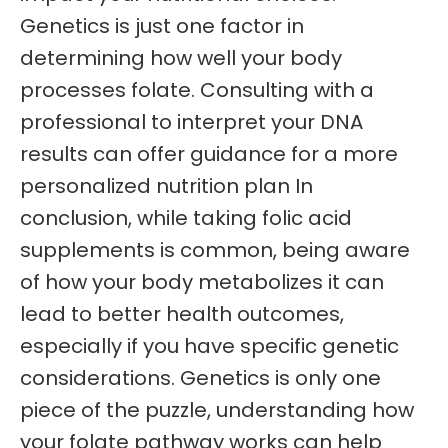
Genetics is just one factor in
determining how well your body
processes folate. Consulting with a
professional to interpret your DNA
results can offer guidance for a more
personalized nutrition plan In
conclusion, while taking folic acid
supplements is common, being aware
of how your body metabolizes it can
lead to better health outcomes,
especially if you have specific genetic
considerations. Genetics is only one
piece of the puzzle, understanding how
your folate pathway works can help