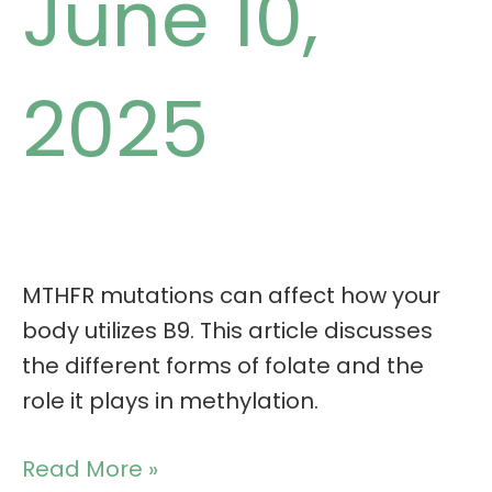
June 10,
2025
MTHFR mutations can affect how your
body utilizes B9. This article discusses
the different forms of folate and the
role it plays in methylation.
Read More »