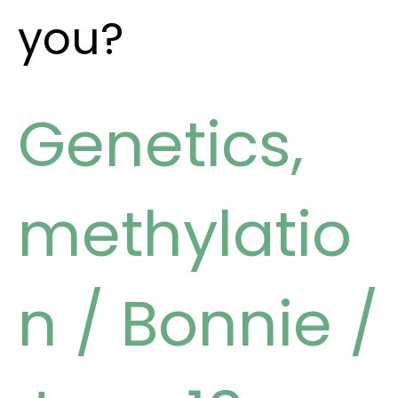
you?
Genetics
,
methylatio
n
/
Bonnie
/