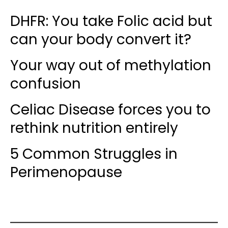
DHFR: You take Folic acid but
can your body convert it?
Your way out of methylation
confusion
Celiac Disease forces you to
rethink nutrition entirely
5 Common Struggles in
Perimenopause