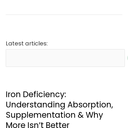
Latest articles:
Iron Deficiency:
Understanding Absorption,
Supplementation & Why
More Isn’t Better