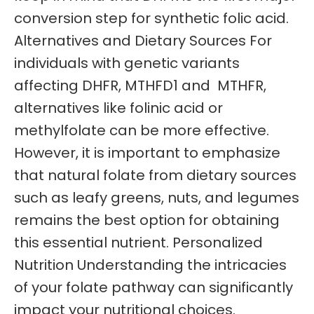
conversion step for synthetic folic acid.
Alternatives and Dietary Sources For
individuals with genetic variants
affecting DHFR, MTHFD1 and MTHFR,
alternatives like folinic acid or
methylfolate can be more effective.
However, it is important to emphasize
that natural folate from dietary sources
such as leafy greens, nuts, and legumes
remains the best option for obtaining
this essential nutrient. Personalized
Nutrition Understanding the intricacies
of your folate pathway can significantly
impact your nutritional choices.