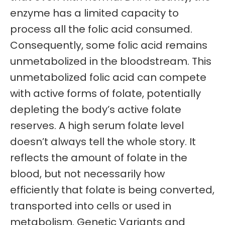
enzyme has a limited capacity to
process all the folic acid consumed.
Consequently, some folic acid remains
unmetabolized in the bloodstream. This
unmetabolized folic acid can compete
with active forms of folate, potentially
depleting the body’s active folate
reserves. A high serum folate level
doesn’t always tell the whole story. It
reflects the amount of folate in the
blood, but not necessarily how
efficiently that folate is being converted,
transported into cells or used in
metabolism. Genetic Variants and