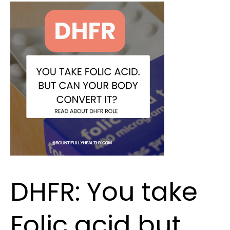
DHFR:
You
take
Folic
acid
but
can
your
body
convert
it?
DHFR: You take
Folic acid but