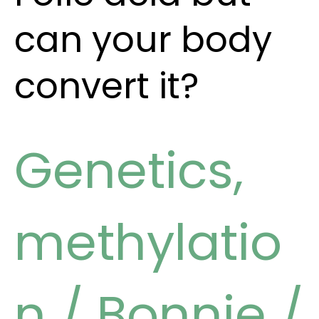
can your body
convert it?
Genetics
,
methylatio
n
/
Bonnie
/