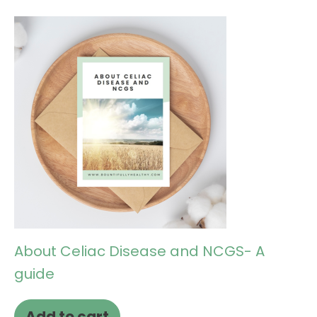
About Celiac Disease and NCGS- A
guide
Add to cart