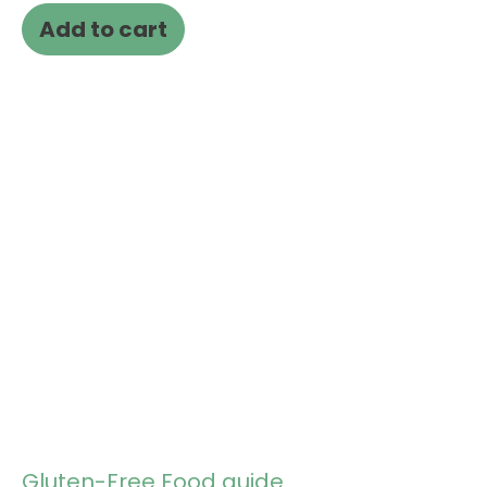
Add to cart
Gluten-Free Food guide