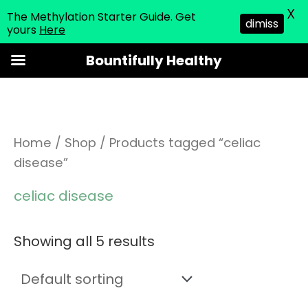
X
The Methylation Starter Guide. Get
dimiss
yours
Here
Skip
Bountifully Healthy
to
content
Home
/
Shop
/ Products tagged “celiac
disease”
celiac disease
Showing all 5 results