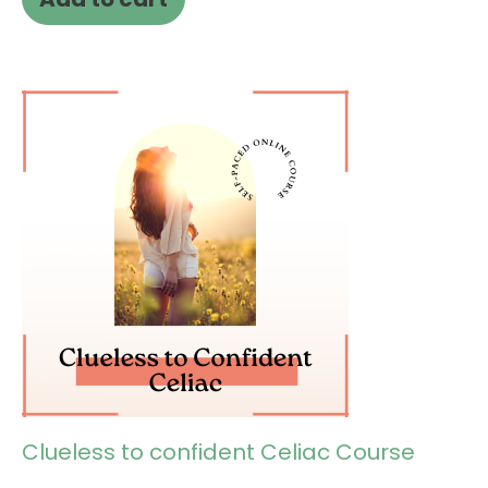
Clueless to confident Celiac Course