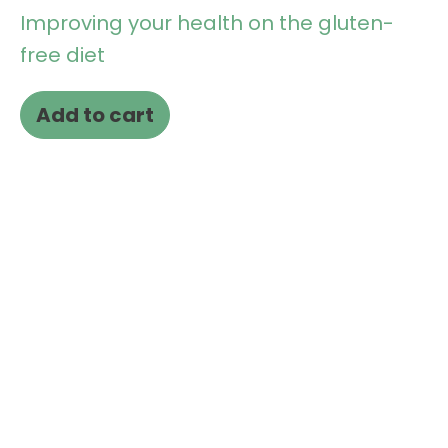
Improving your health on the gluten-
free diet
Add to cart