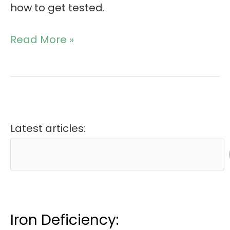
how to get tested.
Read More »
Latest articles:
Iron Deficiency: