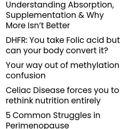
Understanding Absorption,
Supplementation & Why
More Isn’t Better
DHFR: You take Folic acid but
can your body convert it?
Your way out of methylation
confusion
Celiac Disease forces you to
rethink nutrition entirely
5 Common Struggles in
Perimenopause