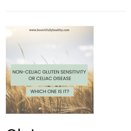
Gluten
Intolerance
or
Celiac
Disease?