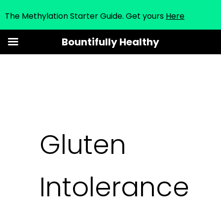
The Methylation Starter Guide. Get yours
Here
Skip
Bountifully Healthy
to
content
Gluten
Intolerance