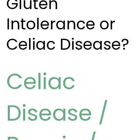
Gluten
Intolerance or
Celiac Disease?
Celiac
Disease
/