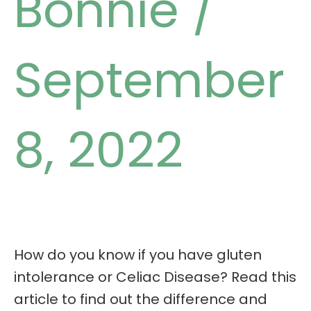
Bonnie
/
September
8, 2022
How do you know if you have gluten
intolerance or Celiac Disease? Read this
article to find out the difference and