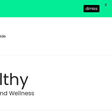
X
dimiss
ide
lthy
and Wellness