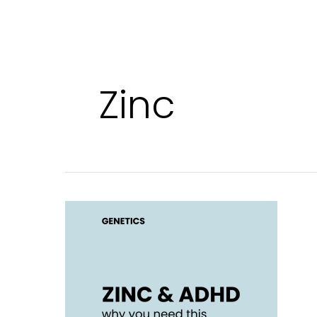
Zinc
Zinc
for
ADHD:
why
you
need
this