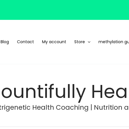
Blog
Contact
My account
Store
methylation gu
ountifully Hea
rigenetic Health Coaching | Nutrition 