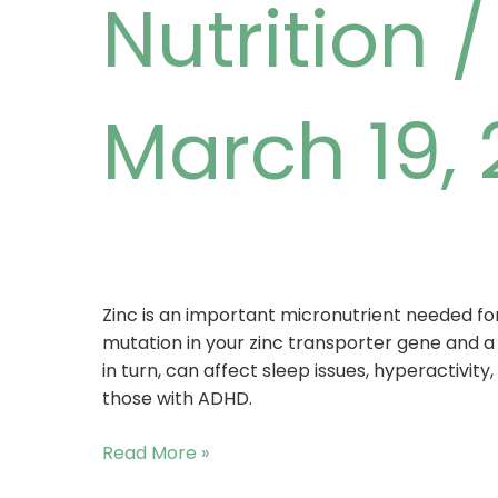
Nutrition
March 19,
Zinc is an important micronutrient needed for
mutation in your zinc transporter gene and a l
in turn, can affect sleep issues, hyperactivity
those with ADHD.
Read More »