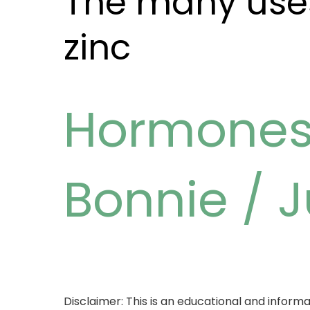
The many uses
zinc
Hormone
Bonnie
/
J
Disclaimer: This is an educational and informat