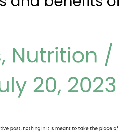
 and benefits of
s
,
Nutrition
/
uly 20, 2023
ive post, nothing in it is meant to take the place of