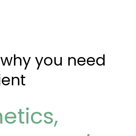
: why you need
ient
etics
,