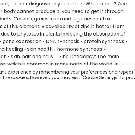
eat, cure or diagnose any condition. What is zinc? Zinc
ur body cannot produce it, you need to get it through
ducts. Cereals, grains, nuts and legumes contain
of this element. Bioavailability of zinc is better from
ue to phytates in plants inhibiting the absorption of
• gene expression • DNA synthesis • protein synthesis •
 healing • skin health • hormone synthesis •
tion • skin, hair and nails Zinc Deficiency: The main
ake, which is common in many parts of the world. In
global population at that time was at risk of zinc
vant experience by remembering your preferences and repeat
ALL the cookies. However, you may visit "Cookie Settings" to pro
 include those with sickle cell anemia, pregnant and
, those with chronic kidney disease and untreated
oss of hair or thinning hair • impaired taste or smell •
asis and other skin issues • Brittle nails • thyroid issues
eeded for converting T4 to T3. Zinc deficiency impairs
 also TSH, T3, and T4. Those with hypothyroidism
 There is a bi-directional relationship: Hypothyroidism
othyroidism. Hormones Zinc deficiency in males results