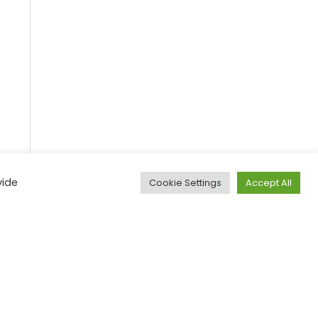
vide
Cookie Settings
Accept All