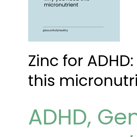
micronutrient
Zinc for ADHD
this micronutr
ADHD
,
Gen