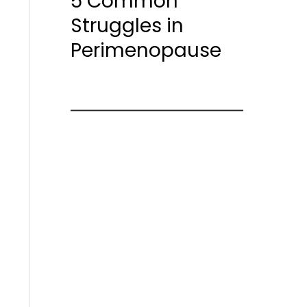
5 Common
Struggles in
Perimenopause