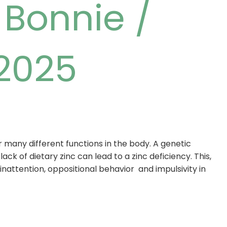
/
Bonnie
/
 2025
 many different functions in the body. A genetic
ack of dietary zinc can lead to a zinc deficiency. This,
, inattention, oppositional behavior and impulsivity in