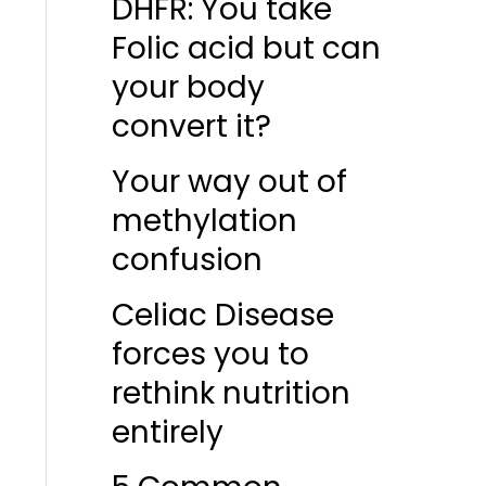
DHFR: You take
Folic acid but can
your body
convert it?
Your way out of
methylation
confusion
Celiac Disease
forces you to
rethink nutrition
entirely