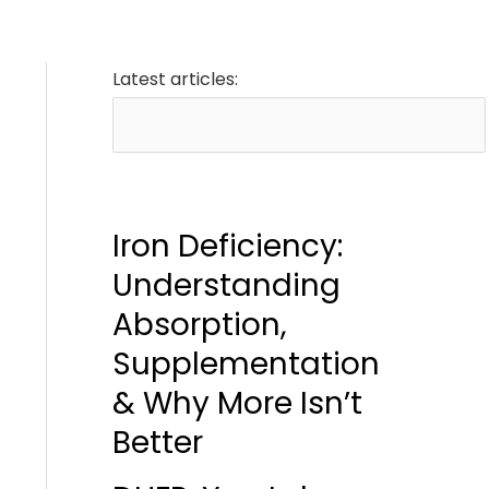
Latest articles:
Iron Deficiency:
Understanding
Absorption,
Supplementation
& Why More Isn’t
Better