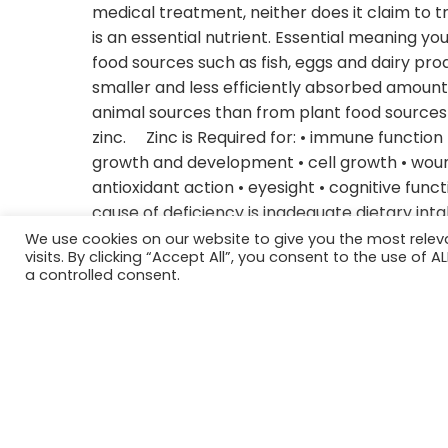
medical treatment, neither does it claim to tr
is an essential nutrient. Essential meaning yo
food sources such as fish, eggs and dairy pro
smaller and less efficiently absorbed amounts 
animal sources than from plant food sources d
zinc. Zinc is Required for: • immune function 
growth and development • cell growth • wound
antioxidant action • eyesight • cognitive func
cause of deficiency is inadequate dietary int
2001 it was estimated that almost half of the 
We use cookies on our website to give you the most rele
visits. By clicking “Accept All”, you consent to the use of 
deficiency. People at most risk for deficiency
a controlled consent.
breastfeeding women, vegetarians and vegans
Celiac disease. Deficiency signs: • diarrhea • l
fertility issues • impaired wound healing • Psori
Zinc and the Thyroid Selenium and zinc are n
Thyrotropin-releasing hormone synthesis, but
often have reduced levels of zinc and copper.
leads to zinc deficiency and zinc causes hyp