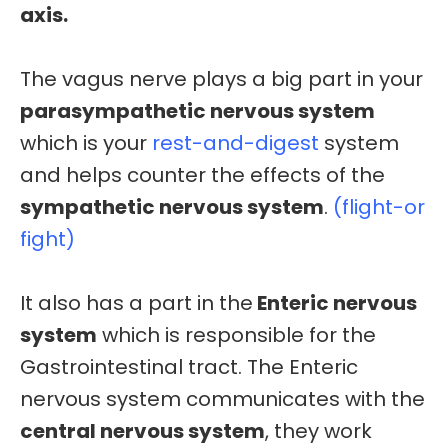
axis.
The vagus nerve plays a big part in your
parasympathetic nervous system
which is your
rest-and-digest
system
and helps counter the effects of the
sympathetic nervous system
.
(flight-or
fight)
It also has a part in the
Enteric nervous
system
which is responsible for the
Gastrointestinal tract. The Enteric
nervous system communicates with the
central nervous system
, they work