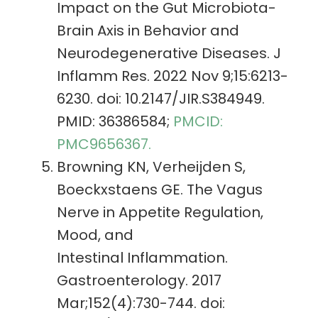
Impact on the Gut Microbiota-
Brain Axis in Behavior and
Neurodegenerative Diseases. J
Inflamm Res. 2022 Nov 9;15:6213-
6230. doi: 10.2147/JIR.S384949.
PMID: 36386584;
PMCID:
PMC9656367.
Browning KN, Verheijden S,
Boeckxstaens GE. The Vagus
Nerve in Appetite Regulation,
Mood, and
Intestinal Inflammation.
Gastroenterology. 2017
Mar;152(4):730-744. doi: