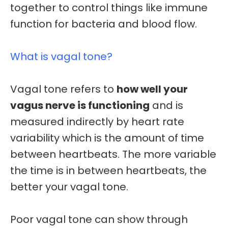
together to control things like immune
function for bacteria and blood flow.
What is vagal tone?
Vagal tone refers to
how well your
vagus nerve is functioning
and is
measured indirectly by
heart rate
variability
which is the amount of time
between heartbeats. The more variable
the time is in between heartbeats, the
better your vagal tone.
Poor vagal tone can show through