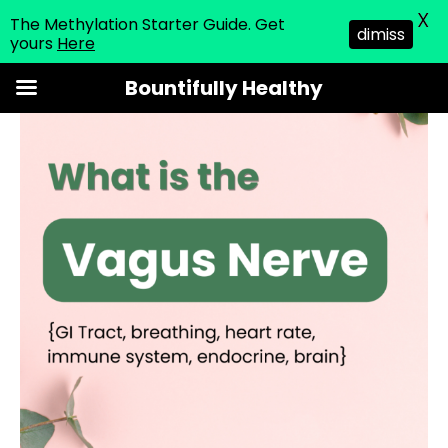
X
The Methylation Starter Guide. Get
dimiss
yours
Here
Skip
Bountifully Healthy
to
content