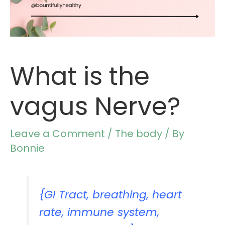
What is the
vagus Nerve?
Leave a Comment
/
The body
/ By
Bonnie
{GI Tract, breathing, heart
rate, immune system,