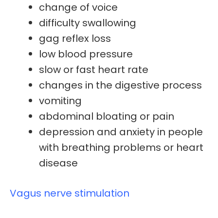
change of voice
difficulty swallowing
gag reflex loss
low blood pressure
slow or fast heart rate
changes in the digestive process
vomiting
abdominal bloating
or pain
depression and anxiety in people
with breathing problems or heart
disease
Vagus nerve stimulation