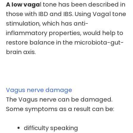
A low vaga
l tone has been described in
those with
IBD and IBS.
Using Vagal tone
stimulation, which has anti-
inflammatory properties, would help to
restore balance in the microbiota-gut-
brain axis.
Vagus nerve damage
The Vagus nerve can be damaged.
Some symptoms as a result can be:
difficulty speaking