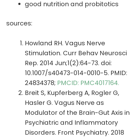
good nutrition and probitotics
sources:
Howland RH. Vagus Nerve
Stimulation. Curr Behav Neurosci
Rep. 2014 Jun;1(2):64-73. doi:
10.1007/s40473-014-0010-5. PMID:
24834378;
PMCID: PMC4017164.
Breit S, Kupferberg A, Rogler G,
Hasler G. Vagus Nerve as
Modulator of the Brain-Gut Axis in
Psychiatric and Inflammatory
Disorders. Front Psychiatry. 2018