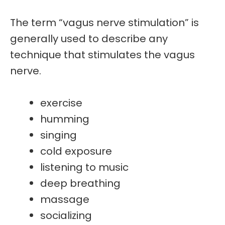
The term “vagus nerve stimulation”
is
generally used to describe any
technique that
stimulates the vagus
nerve
.
exercise
humming
singing
cold exposure
listening to music
deep breathing
massage
socializing