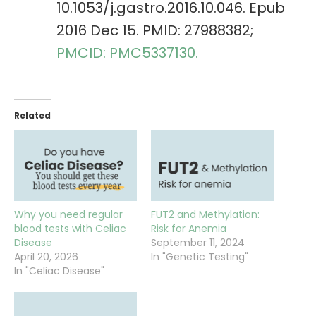
10.1053/j.gastro.2016.10.046. Epub
2016 Dec 15. PMID: 27988382;
PMCID: PMC5337130.
Related
Why you need regular
FUT2 and Methylation:
blood tests with Celiac
Risk for Anemia
Disease
September 11, 2024
April 20, 2026
In "Genetic Testing"
In "Celiac Disease"