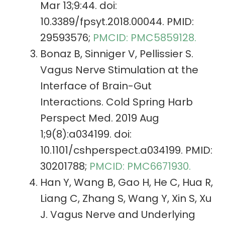
Mar 13;9:44. doi:
10.3389/fpsyt.2018.00044. PMID:
29593576;
PMCID: PMC5859128.
Bonaz B, Sinniger V, Pellissier S.
Vagus Nerve Stimulation at the
Interface of Brain-Gut
Interactions. Cold Spring Harb
Perspect Med. 2019 Aug
1;9(8):a034199. doi:
10.1101/cshperspect.a034199. PMID:
30201788;
PMCID: PMC6671930.
Han Y, Wang B, Gao H, He C, Hua R,
Liang C, Zhang S, Wang Y, Xin S, Xu
J. Vagus Nerve and Underlying