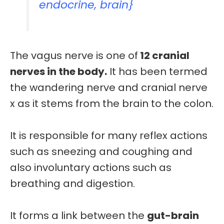
endocrine, brain}
The vagus nerve is one of
12 cranial
nerves in the body.
It has been termed
the
wandering
nerve and
cranial nerve
x
as it stems from the brain to the colon.
It is responsible for many
reflex
actions
such as sneezing and coughing and
also
involuntary actions
such as
breathing and digestion.
It forms a link between the
gut-brain