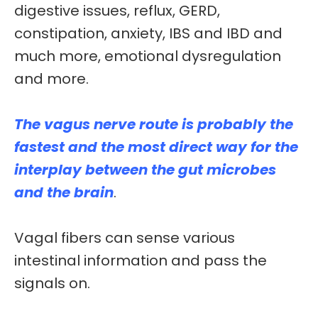
digestive issues, reflux, GERD,
constipation, anxiety, IBS and IBD and
much more, emotional dysregulation
and more.
The vagus nerve route is probably the
fastest and the most direct way for the
interplay between the
gut microbes
and the brain
.
Vagal
fibers
can sense various
intestinal information and pass the
signals on.