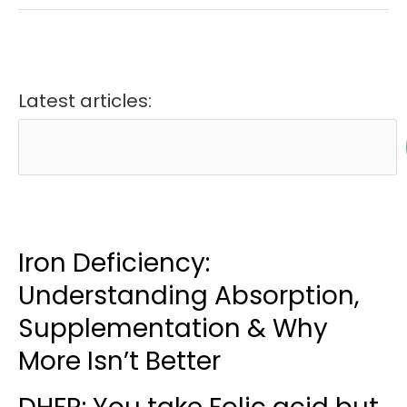
Latest articles:
Iron Deficiency:
Understanding Absorption,
Supplementation & Why
More Isn’t Better