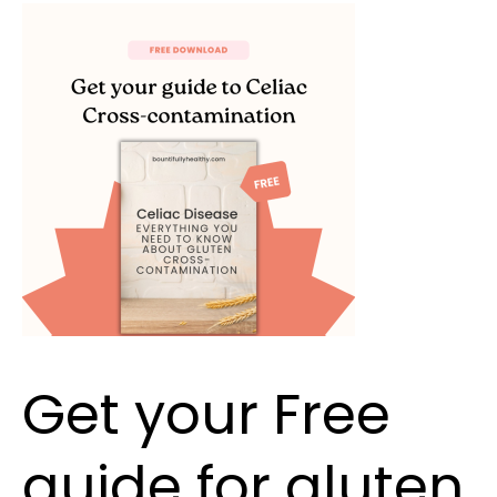
Get
your
Free
guide
for
gluten
cross
contamination
Get your Free
guide for gluten