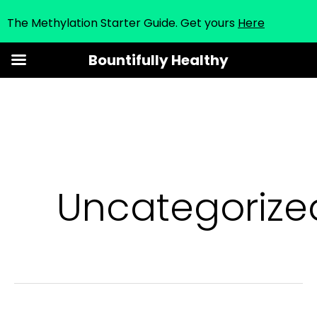
The Methylation Starter Guide. Get yours
Here
Skip
Bountifully Healthy
to
content
Uncategorize