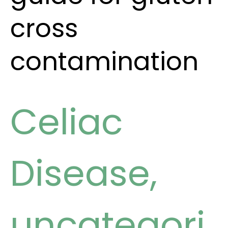
cross
contamination
Celiac
Disease
,
uncategori