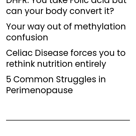
DHFR: You take Folic acid but
can your body convert it?
Your way out of methylation
confusion
Celiac Disease forces you to
rethink nutrition entirely
5 Common Struggles in
Perimenopause