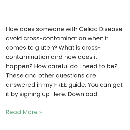
How does someone with Celiac Disease
avoid cross-contamination when it
comes to gluten? What is cross-
contamination and how does it
happen? How careful do I need to be?
These and other questions are
answered in my FREE guide. You can get
it by signing up Here. Download
Read More »