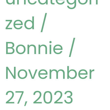
zed
/
Bonnie
/
November
27, 2023