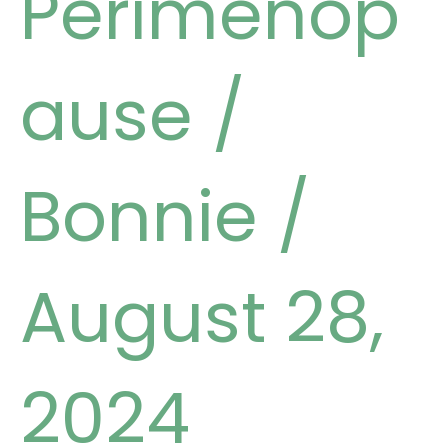
Perimenop
ause
/
Bonnie
/
August 28,
2024