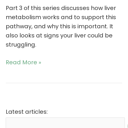
Part 3 of this series discusses how liver
metabolism works and to support this
pathway, and why this is important. It
also looks at signs your liver could be
struggling.
Read More »
Latest articles: