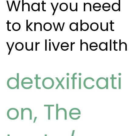
What you need
to know about
your liver health
detoxificati
on
,
The