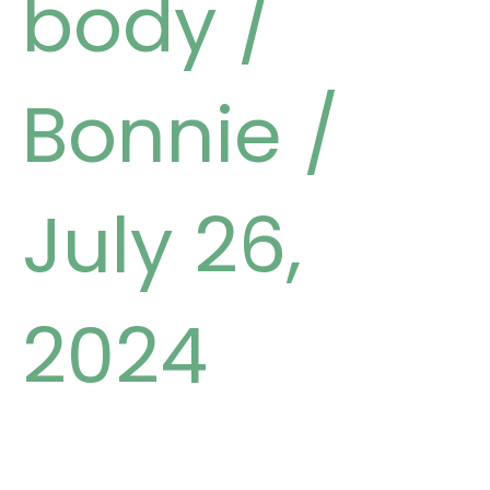
body
/
Bonnie
/
July 26,
2024