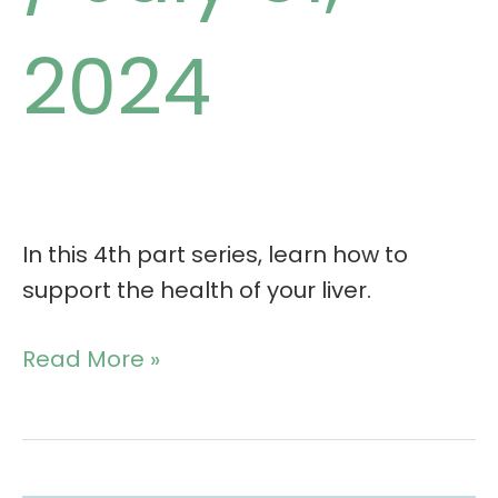
2024
In this 4th part series, learn how to
support the health of your liver.
Read More »