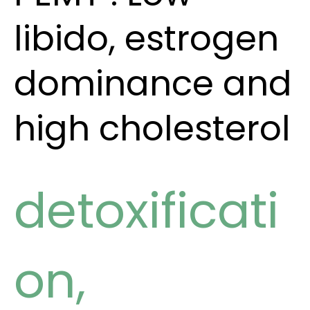
libido, estrogen
dominance and
high cholesterol
detoxificati
on
,