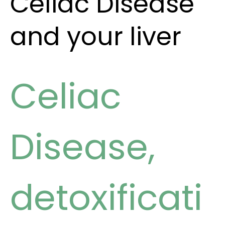
Celiac Disease
and your liver
Celiac
Disease
,
detoxificati