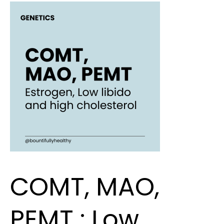
COMT,
MAO,
PEMT
:
Low
libido,
estrogen
dominance
and
high
cholesterol
COMT, MAO,
PEMT : Low