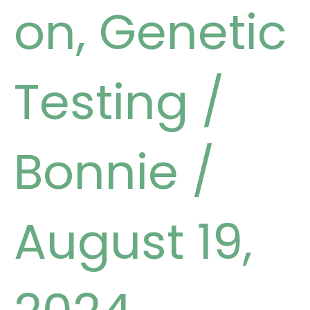
on
,
Genetic
Testing
/
Bonnie
/
August 19,