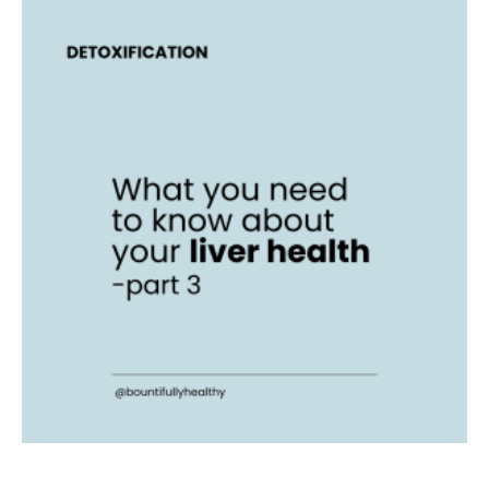
What
you
need
to
know
about
your
liver
health