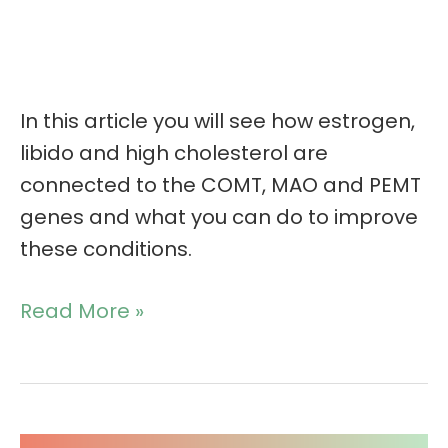
In this article you will see how estrogen,
libido and high cholesterol are
connected to the COMT, MAO and PEMT
genes and what you can do to improve
these conditions.
Read More »