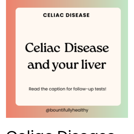
Celiac
Disease
and
your
liver