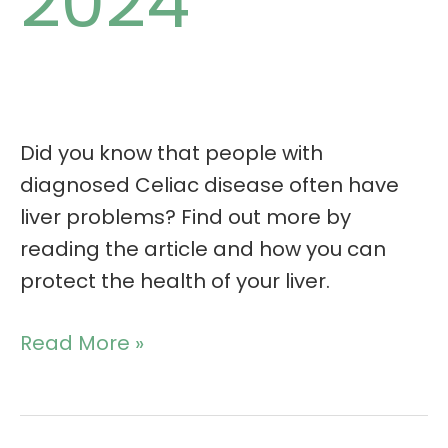
2024
Did you know that people with
diagnosed Celiac disease often have
liver problems? Find out more by
reading the article and how you can
protect the health of your liver.
Read More »