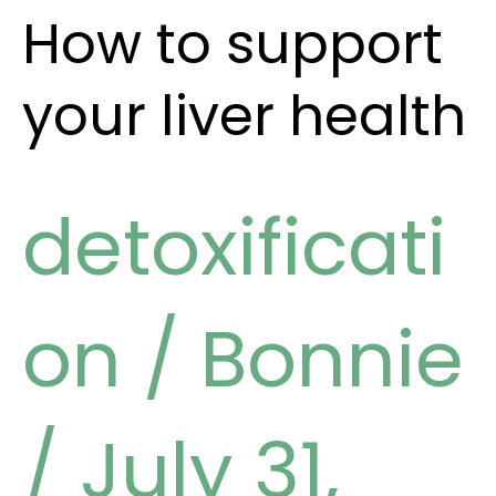
How to support
your liver health
detoxificati
on
/
Bonnie
/
July 31,