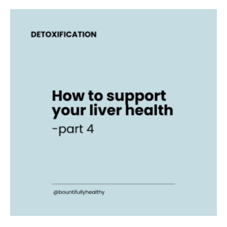
How
to
support
your
liver
health