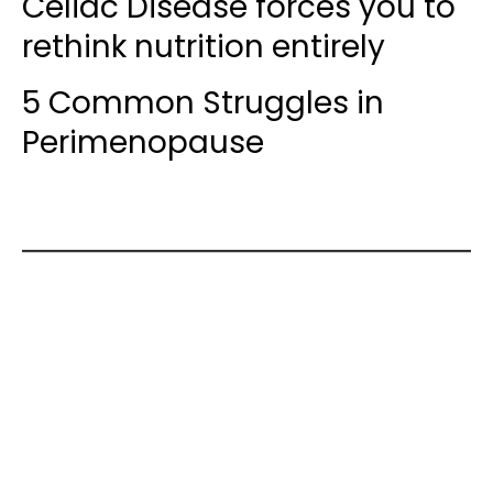
Celiac Disease forces you to
rethink nutrition entirely
5 Common Struggles in
Perimenopause