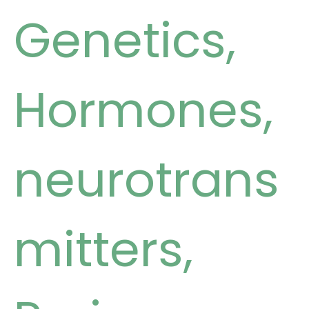
Genetics
,
Hormones
,
neurotrans
mitters
,