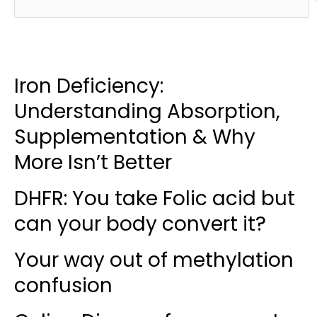
Iron Deficiency:
Understanding Absorption,
Supplementation & Why
More Isn’t Better
DHFR: You take Folic acid but
can your body convert it?
Your way out of methylation
confusion