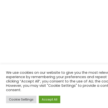
We use cookies on our website to give you the most relev
experience by remembering your preferences and repeat vi
clicking “Accept All”, you consent to the use of ALL the coo
However, you may visit "Cookie Settings" to provide a cont
consent.
Cookie Settings
Accept All