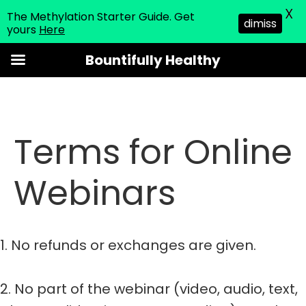
X
The Methylation Starter Guide. Get
dimiss
yours
Here
Skip
Bountifully Healthy
to
content
Terms for Online
Webinars
1. No refunds or exchanges are given.
2. No part of the webinar (video, audio, text,