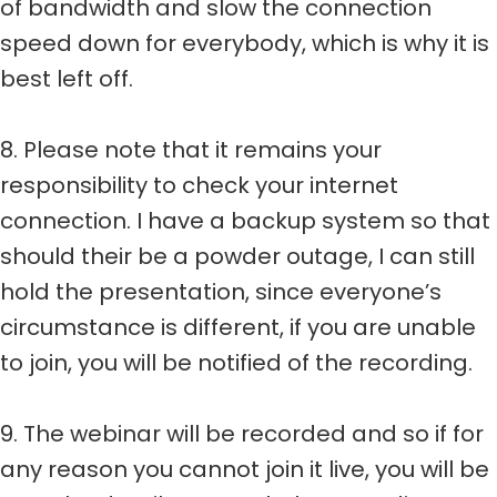
of bandwidth and slow the connection
speed down for everybody, which is why it is
best left off.
8. Please note that it remains your
responsibility to check your internet
connection. I have a backup system so that
should their be a powder outage, I can still
hold the presentation, since everyone’s
circumstance is different, if you are unable
to join, you will be notified of the recording.
9. The webinar will be recorded and so if for
any reason you cannot join it live, you will be