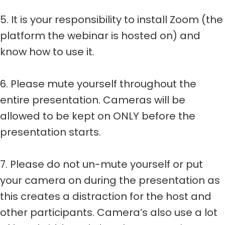
5. It is your responsibility to install Zoom (the
platform the webinar is hosted on) and
know how to use it.
6. Please mute yourself throughout the
entire presentation. Cameras will be
allowed to be kept on ONLY before the
presentation starts.
7. Please do not un-mute yourself or put
your camera on during the presentation as
this creates a distraction for the host and
other participants. Camera’s also use a lot