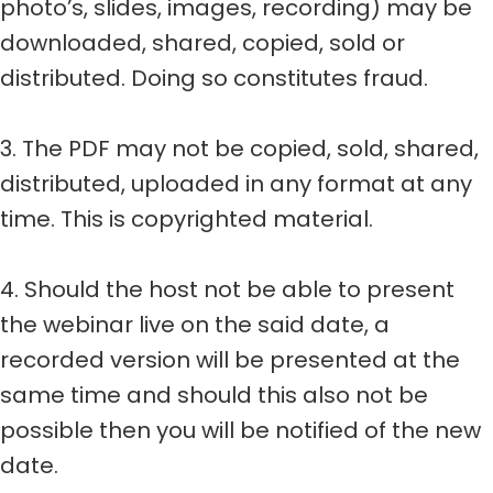
photo’s, slides, images, recording) may be
downloaded, shared, copied, sold or
distributed. Doing so constitutes fraud.
3. The PDF may not be copied, sold, shared,
distributed, uploaded in any format at any
time. This is copyrighted material.
4. Should the host not be able to present
the webinar live on the said date, a
recorded version will be presented at the
same time and should this also not be
possible then you will be notified of the new
date.