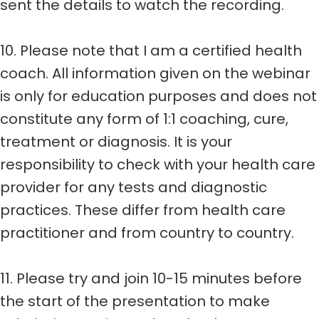
sent the details to watch the recording.
10. Please note that I am a certified health
coach. All information given on the webinar
is only for education purposes and does not
constitute any form of 1:1 coaching, cure,
treatment or diagnosis. It is your
responsibility to check with your health care
provider for any tests and diagnostic
practices. These differ from health care
practitioner and from country to country.
11. Please try and join 10-15 minutes before
the start of the presentation to make