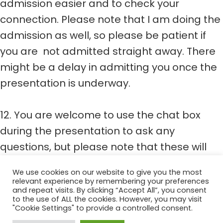
admission easier and to check your
connection. Please note that I am doing the
admission as well, so please be patient if
you are not admitted straight away. There
might be a delay in admitting you once the
presentation is underway.
12. You are welcome to use the chat box
during the presentation to ask any
questions, but please note that these will
either be addressed after the webinar or I
We use cookies on our website to give you the most
can email you with the answers.
relevant experience by remembering your preferences
and repeat visits. By clicking “Accept All”, you consent
to the use of ALL the cookies. However, you may visit
"Cookie Settings" to provide a controlled consent.
Bountifully Healthy 2022