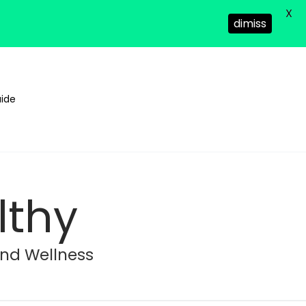
X
dimiss
ide
lthy
and Wellness