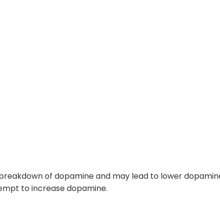
e breakdown of dopamine and may lead to
lower dopamine
tempt to increase dopamine.