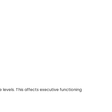
 levels.
This affects executive functioning