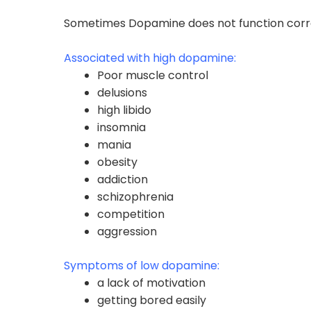
Sometimes Dopamine does not function correct
Associated with high dopamine:
Poor muscle control
delusions
high libido
insomnia
mania
obesity
addiction
schizophrenia
competition
aggression
Symptoms of low dopamine:
a lack of motivation
getting bored easily