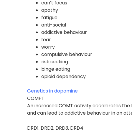
can’t focus
apathy
fatigue
anti-social
addictive behaviour
fear
worry
compulsive behaviour
risk seeking
binge eating
opioid dependency
Genetics in dopamine
COMPT
An increased COMT activity accelerates th
and can lead to
addictive behaviour
in an at
DRD1, DRD2, DRD3, DRD4