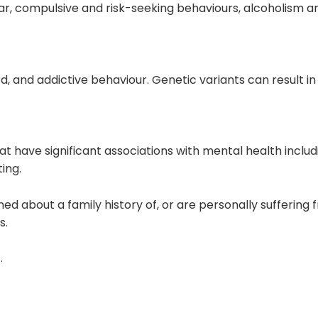
ar
, compulsive and risk-seeking behaviours,
alcoholism
an
, and addictive behaviour. Genetic variants can result in 
at have significant associations with
mental health
includ
ing.
rned about a
family history
of, or are
personally suffering 
s.
.