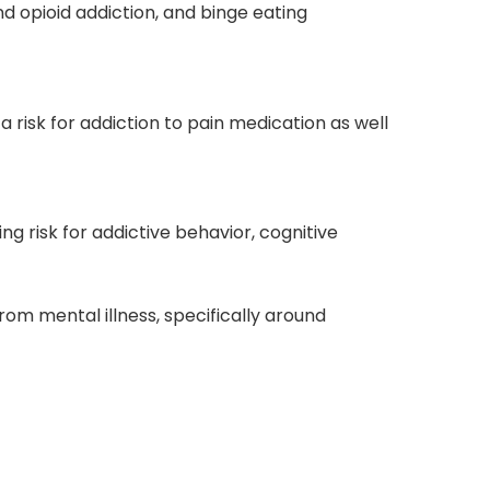
d opioid addiction, and
binge eating
a risk for
addiction to pain medication
as well
ing risk for addictive behavior, cognitive
from mental illness
, specifically around