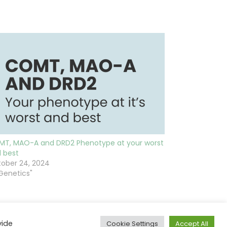
T, MAO-A and DRD2 Phenotype at your worst
 best
ober 24, 2024
"Genetics"
vide
Cookie Settings
Accept All