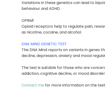
Variations in these genetics can lead to
bipol
behaviour and
ADHD.
OPRM1
Opioid receptors help to regulate pain, reward
as
nicotine, cocaine, and alcohol.
DNA MIND GENETIC TEST
The DNA Mind reports on variants in genes th
decline, depression, anxiety and mood regulat
The test is suitable for those who are conce
addiction, cognitive decline, or mood disorder
Contact me
for more information on the test