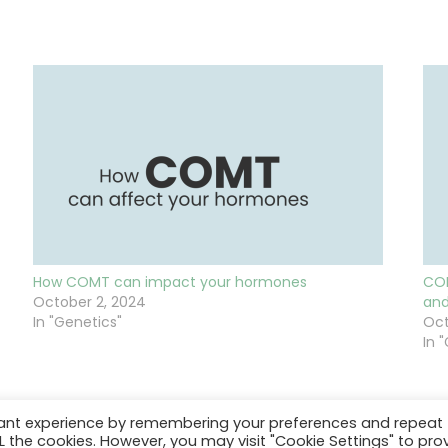
How COMT can impact your hormones
COM
October 2, 2024
and
In "Genetics"
Oct
In 
vant experience by remembering your preferences and repeat
ALL the cookies. However, you may visit "Cookie Settings" to pro