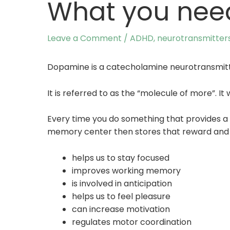
What you nee
Leave a Comment
/
ADHD
,
neurotransmitter
Dopamine is a catecholamine neurotransmit
It is referred to as the “molecule of more”. 
Every time you do something that provides a 
memory center then stores that reward and tha
helps us to stay focused
improves working memory
is involved in anticipation
helps us to feel pleasure
can increase motivation
regulates motor coordination