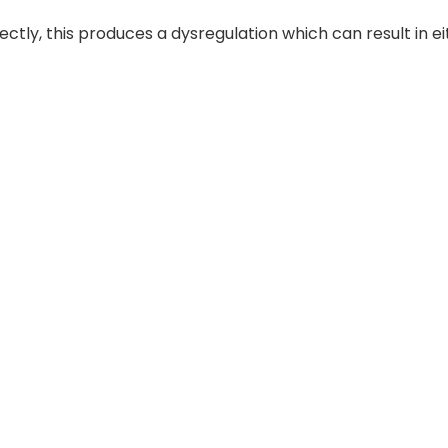
ly, this produces a dysregulation which can result in ei