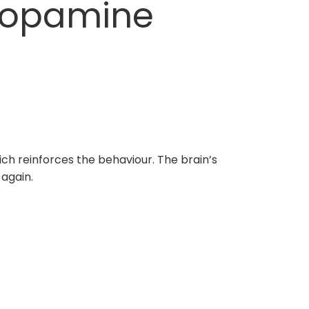
Dopamine
ch reinforces the behaviour. The brain’s
 again.