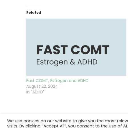
Related
Fast COMT, Estrogen and ADHD
August 22, 2024
In "ADHD"
We use cookies on our website to give you the most rele
visits. By clicking “Accept All”, you consent to the use of 