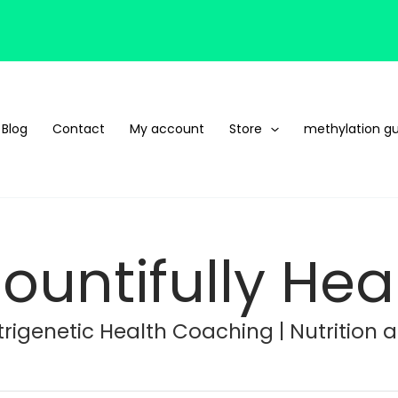
Blog
Contact
My account
Store
methylation gu
ountifully Hea
rigenetic Health Coaching | Nutrition 