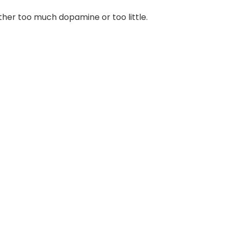
ther too much dopamine or too little.