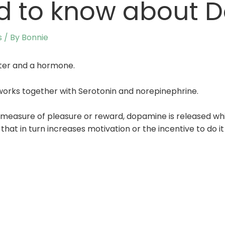
d to know about 
s
/ By
Bonnie
ter and a hormone.
It works together with Serotonin and norepinephrine.
measure of pleasure or reward, dopamine is released whi
t in turn increases motivation or the incentive to do it