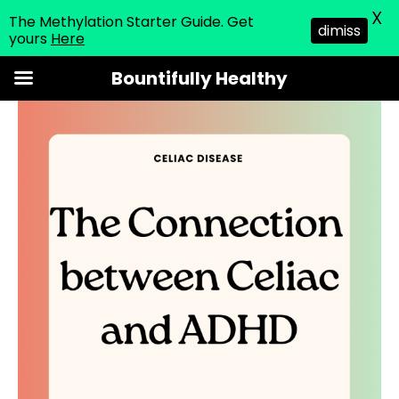
X
The Methylation Starter Guide. Get
dimiss
yours
Here
Skip
Bountifully Healthy
to
content