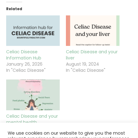
Related
Celiac Disease
Celiac Disease and your
Information Hub
liver
January 26, 2026
August 19, 2024
In "Celiac Disease"
In "Celiac Disease"
Celiac Disease and your
mental health
September 26, 2022
We use cookies on our website to give you the most
In "Celiac Disease"