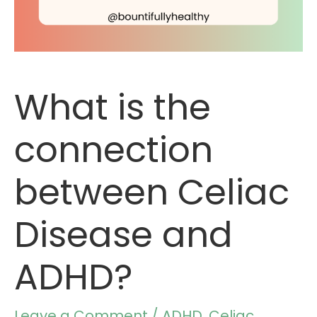
What is the
connection
between Celiac
Disease and
ADHD?
Leave a Comment
/
ADHD
,
Celiac