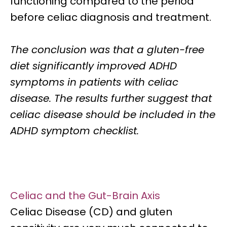
functioning
compared to the period
before celiac diagnosis and treatment.
The conclusion was that a
gluten-free
diet significantly improved ADHD
symptoms in patients with celiac
disease.
The results further suggest that
celiac disease should be included in the
ADHD symptom checklist.
Celiac and the Gut-Brain Axis
Celiac Disease (CD) and gluten