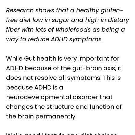
Research shows that a
healthy gluten-
free diet
low in sugar and high in dietary
fiber with lots of wholefoods as being a
way to reduce ADHD symptoms.
While
Gut health
is very important for
ADHD because of the gut-brain axis, it
does not resolve all symptoms. This is
because ADHD is a
neurodevelopmental disorder that
changes the structure and function
of
the brain
permanently.