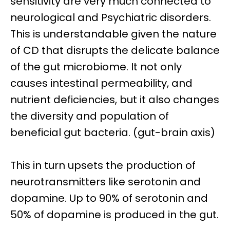
sensitivity are very much connected to
neurological and Psychiatric disorders.
This is understandable given the nature
of CD that disrupts the delicate balance
of the gut microbiome. It not only
causes intestinal permeability, and
nutrient deficiencies, but it also changes
the diversity and population of
beneficial gut bacteria. (gut-brain axis)
This in turn upsets the production of
neurotransmitters like
serotonin and
dopamine.
Up to 90% of serotonin and
50% of dopamine is produced in the gut.