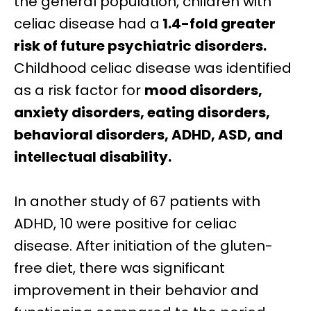
the general population, children with
celiac disease had a
1.4-fold greater
risk
of future
psychiatric disorders.
Childhood celiac disease was identified
as a risk factor for
mood disorders,
anxiety disorders, eating disorders,
behavioral disorders,
ADHD,
ASD, and
intellectual disability.
In another study of 67 patients with
ADHD, 10 were positive for celiac
disease. After initiation of the gluten-
free diet, there was significant
improvement in their behavior and