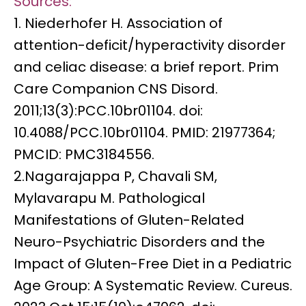
Sources:
1. Niederhofer H. Association of
attention-deficit/hyperactivity disorder
and celiac disease: a brief report. Prim
Care Companion CNS Disord.
2011;13(3):PCC.10br01104. doi:
10.4088/PCC.10br01104.
PMID: 21977364
;
PMCID: PMC3184556.
2.Nagarajappa P, Chavali SM,
Mylavarapu M. Pathological
Manifestations of Gluten-Related
Neuro-Psychiatric Disorders and the
Impact of Gluten-Free Diet in a Pediatric
Age Group: A Systematic Review. Cureus.