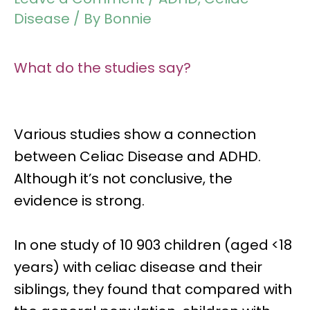
Disease
/ By
Bonnie
What do the studies say?
Various studies show a connection
between
Celiac Disease and ADHD.
Although it’s not conclusive, the
evidence is strong.
In one study of
10 903 children
(aged <18
years) with celiac disease and their
siblings, they found that compared with