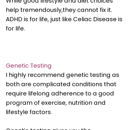
While good lifestyle and diet choices
help tremendously,they cannot fix it.
ADHD is for life, just like Celiac Disease is
for life.
Genetic Testing
I highly recommend genetic testing as
both are complicated conditions that
require
lifelong adherence to a good
program of exercise, nutrition and
lifestyle factors.