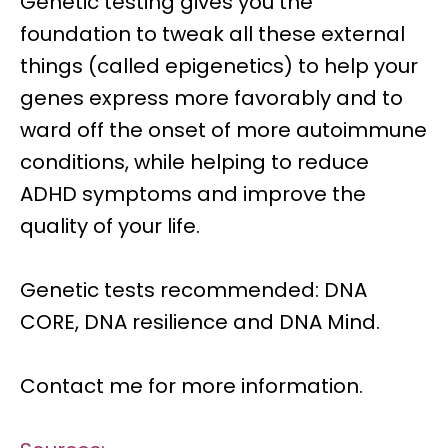
Genetic testing
gives you the
foundation to tweak all these external
things (called epigenetics) to help your
genes express more favorably and to
ward off the onset of more autoimmune
conditions, while helping to
reduce
ADHD symptoms
and improve the
quality of your life.
Genetic tests recommended: DNA
CORE, DNA resilience and DNA Mind.
Contact me for more information.