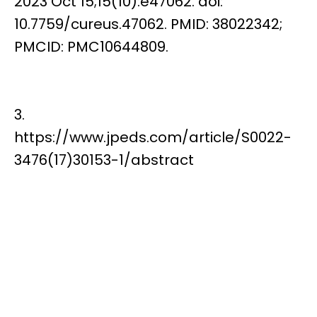
2023 Oct 15;15(10):e47062. doi:
10.7759/cureus.47062. PMID: 38022342;
PMCID: PMC10644809.
3.
https://www.jpeds.com/article/S0022-
3476(17)30153-1/abstract