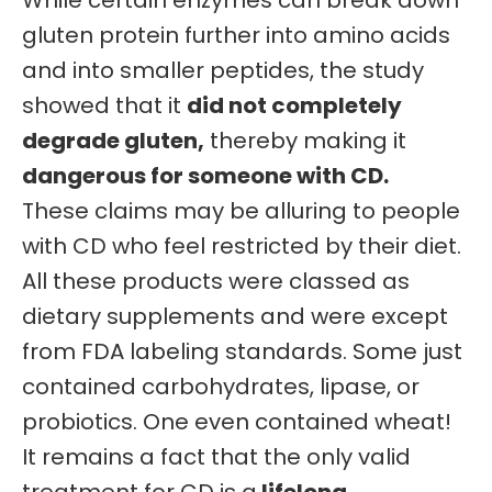
While certain enzymes can break down
gluten protein further into amino acids
and into smaller peptides, the study
showed that it
did not completely
degrade gluten,
thereby making it
dangerous for someone with CD.
These claims may be alluring to people
with CD who feel restricted by their diet.
All these products were classed as
dietary supplements and were except
from FDA labeling standards. Some just
contained carbohydrates, lipase, or
probiotics. One even contained wheat!
It remains a fact that the only valid