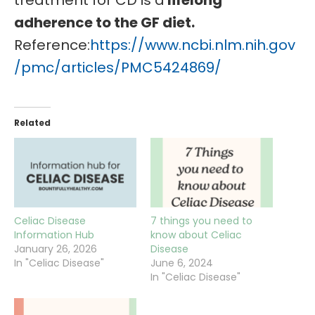
treatment for CD is a
lifelong
adherence to the GF diet.
Reference:
https://www.ncbi.nlm.nih.gov
/pmc/articles/PMC5424869/
Related
Celiac Disease
7 things you need to
Information Hub
know about Celiac
January 26, 2026
Disease
In "Celiac Disease"
June 6, 2024
In "Celiac Disease"