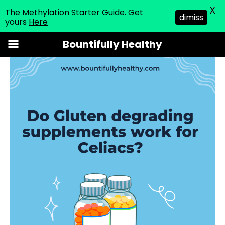
X
The Methylation Starter Guide. Get
dimiss
yours
Here
Skip
Bountifully Healthy
to
content