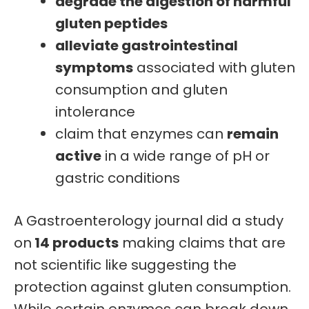
degrade the digestion of harmful
gluten peptides
alleviate gastrointestinal
symptoms
associated with gluten
consumption and gluten
intolerance
claim that enzymes can
remain
active
in a wide range of pH or
gastric conditions
A Gastroenterology journal did a study
on
14 products
making claims that are
not scientific like suggesting the
protection against gluten consumption.