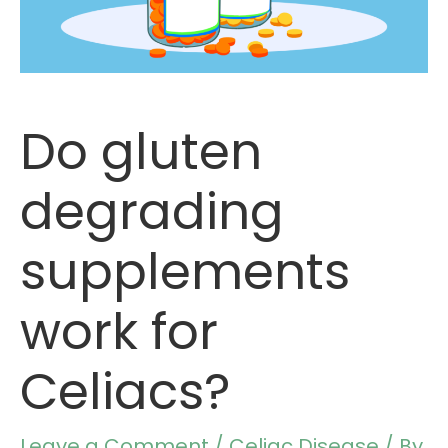
Do gluten
degrading
supplements
work for
Celiacs?
Leave a Comment
/
Celiac Disease
/ By