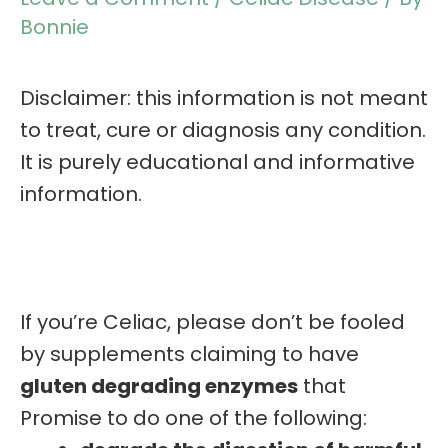
Bonnie
Disclaimer: this information is not meant
to treat, cure or diagnosis any condition.
It is purely educational and informative
information.
If you’re Celiac, please don’t be fooled
by supplements claiming to have
gluten degrading enzymes
that
Promise to do one of the following: