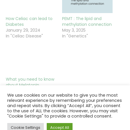
How Celiac can lead to
PEMT : The lipid and
Diabetes
methylation connection
January 29, 2024
May 3, 2025
In "Celiac Disease"
In "Genetics"
What you need to know
about Melatonin
October 20, 2023
We use cookies on our website to give you the most
In "Hormones"
relevant experience by remembering your preferences
and repeat visits. By clicking “Accept All”, you consent
to the use of ALL the cookies. However, you may visit
"Cookie Settings" to provide a controlled consent.
Cookie Settings
Accept All