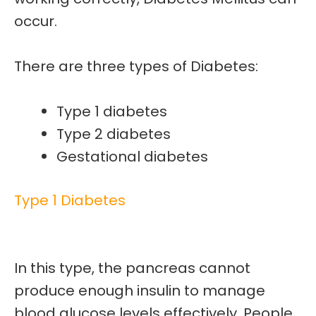
occur.
There are three types of Diabetes:
Type 1 diabetes
Type 2 diabetes
Gestational diabetes
Type 1 Diabetes
In this type, the pancreas cannot
produce enough insulin to manage
blood glucose levels effectively.
People