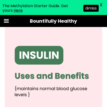
X
The Methylation Starter Guide. Get
dimiss
yours
Here
Skip
Bountifully Healthy
to
content