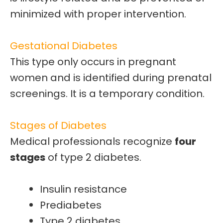
minimized with proper intervention.
Gestational Diabetes
This type only occurs in
pregnant
women and is identified during prenatal
screenings. It is a
temporary
condition.
Stages of Diabetes
Medical professionals recognize
four
stages
of type 2 diabetes.
Insulin resistance
Prediabetes
Type 2 diabetes