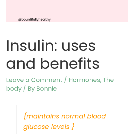
Insulin: uses
and benefits
Leave a Comment
/
Hormones
,
The
body
/ By
Bonnie
{maintains normal blood
glucose levels }