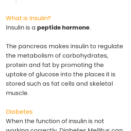
What is Insulin?
Insulin is a
peptide hormone
.
The pancreas makes insulin to regulate
the
metabolism of carbohydrates,
protein and fat
by promoting the
uptake of
glucose
into the places it is
stored such as fat cells and skeletal
muscle.
Diabetes
When the function of insulin is not
working correctly, Diabetes Mellitus can