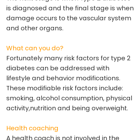
is diagnosed and the final stage is when
damage
occurs to the vascular system
and other organs.
What can you do?
Fortunately many risk factors for type 2
diabetes can be addressed with
lifestyle and behavior modifications.
These modifiable risk factors include:
smoking, alcohol consumption, physical
activity,nutrition and being overweight.
Health coaching
A health coach is not involved in the