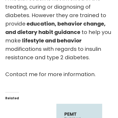
treating, curing or diagnosing of
diabetes.
However they are
trained
to
provide
education, behavior change,
and dietary habit guidance
to help you
make
lifestyle and behavior
modifications with regards to insulin
resistance and type 2 diabetes.
Contact me for more information.
Related