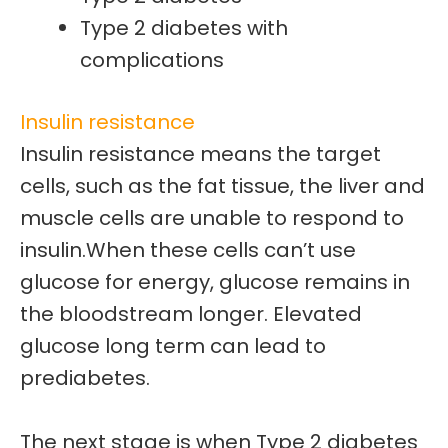
Type 2 diabetes with
complications
Insulin resistance
Insulin resistance means the target
cells, such as the fat tissue, the liver and
muscle cells are unable to respond to
insulin.
When these cells can’t use
glucose for energy, glucose remains in
the bloodstream longer. Elevated
glucose long term can lead to
prediabetes.
The next stage is when
Type 2 diabetes