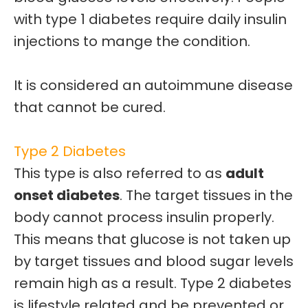
with type 1 diabetes require
daily insulin
injections
to mange the condition.
It is considered an
autoimmune disease
that cannot be cured.
Type 2 Diabetes
This type is also referred to as
adult
onset diabetes
. The target tissues in the
body cannot process insulin properly.
This means that glucose is not taken up
by target tissues and
blood sugar levels
remain high as a result.
Type 2 diabetes
is
lifestyle related
and be prevented or